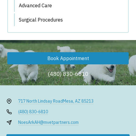
Advanced Care
Surgical Procedures
Book Appointment
(480) 830-6810
717 North Lindsay Road
Mesa, AZ 85213
(480) 830-6810
NoesArkAH@mvetpartners.com