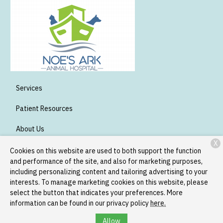
Services
Patient Resources
About Us
X
Contact
Cookies on this website are used to both support the function
and performance of the site, and also for marketing purposes,
including personalizing content and tailoring advertising to your
interests. To manage marketing cookies on this website, please
Copyright © 2026
Noe's Ark Animal Hospital
. All rights reserved.
select the button that indicates your preferences. More
Privacy Policy
information can be found in our privacy policy
here.
Allow