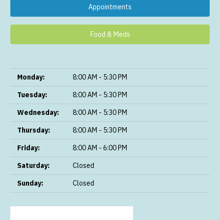
Appointments
Food & Meds
Monday:
8:00 AM - 5:30 PM
Tuesday:
8:00 AM - 5:30 PM
Wednesday:
8:00 AM - 5:30 PM
Thursday:
8:00 AM - 5:30 PM
Friday:
8:00 AM - 6:00 PM
Saturday:
Closed
Sunday:
Closed