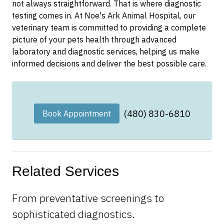
not always straightforward. That is where diagnostic
testing comes in. At Noe's Ark Animal Hospital, our
veterinary team is committed to providing a complete
picture of your pets health through advanced
laboratory and diagnostic services, helping us make
informed decisions and deliver the best possible care.
(480) 830-6810
Book Appointment
Related Services
From preventative screenings to
sophisticated diagnostics.