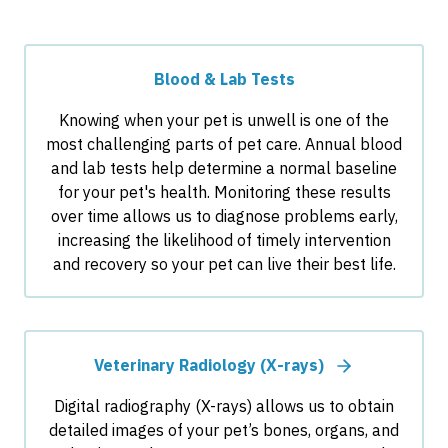
Blood & Lab Tests
Knowing when your pet is unwell is one of the
most challenging parts of pet care. Annual blood
and lab tests help determine a normal baseline
for your pet's health. Monitoring these results
over time allows us to diagnose problems early,
increasing the likelihood of timely intervention
and recovery so your pet can live their best life.
Veterinary Radiology (X-rays)
Digital radiography (X-rays) allows us to obtain
detailed images of your pet’s bones, organs, and