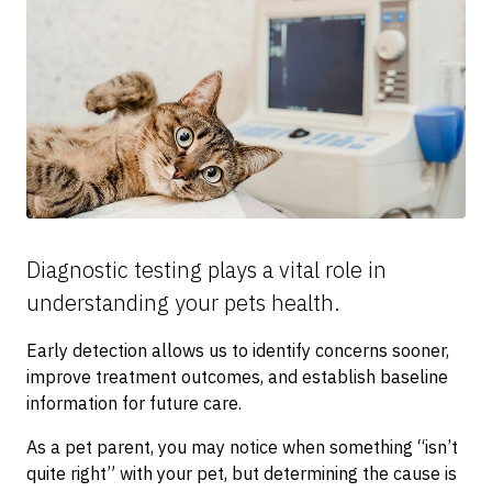
Diagnostic testing plays a vital role in
understanding your pets health.
Early detection allows us to identify concerns sooner,
improve treatment outcomes, and establish baseline
information for future care.
As a pet parent, you may notice when something “isn’t
quite right” with your pet, but determining the cause is