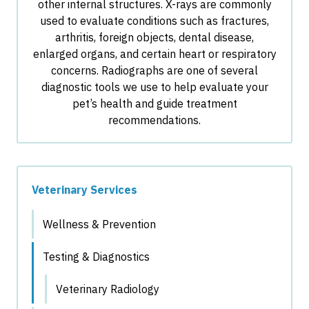
other internal structures. X-rays are commonly
used to evaluate conditions such as fractures,
arthritis, foreign objects, dental disease,
enlarged organs, and certain heart or respiratory
concerns. Radiographs are one of several
diagnostic tools we use to help evaluate your
pet’s health and guide treatment
recommendations.
Veterinary Services
Wellness & Prevention
Testing & Diagnostics
Veterinary Radiology