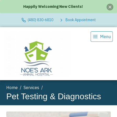
Happily Welcoming New Clients!
(480) 830-6810
Book Appointment
Menu
Home
Services
Pet Testing & Diagnostics